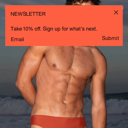
Clay
Close
Cart 0
NEWSLETTER
Total
items
in
Take 10% off. Sign up for what’s next.
cart:
Submit
0
Email