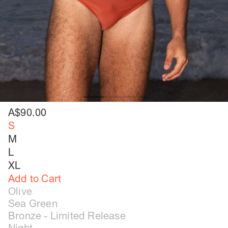
A$90.00
S
M
L
XL
Add to Cart
Olive
Sea Green
Bronze - Limited Release
Night